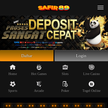
Beranda
Slot Online
Live Casino
Sportsbook
Arcade
Togel Online
Daftar
Login
Poker
Whatsapp
Home
Hot Games
Slots
Live Casino
Telegram
Sports
Arcade
Poker
Togel Online
Livechat