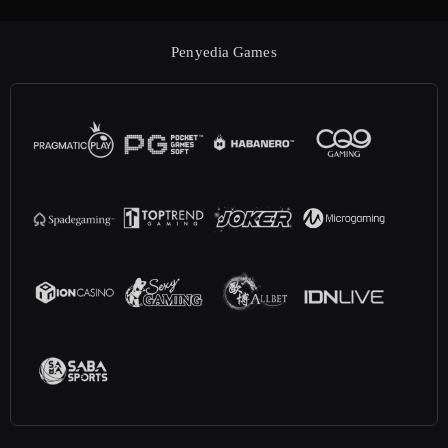
Penyedia Games