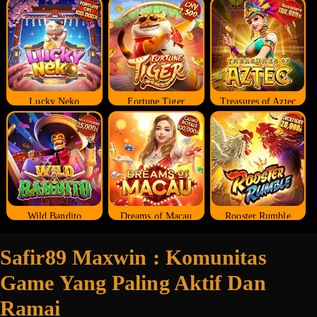
Lucky Neko
Fortune Tiger
Treasures of Aztec
Wild Bandito
Dreams of Macau
Rooster Rumble
Safir89 Maxwin : Komunitas
Game Yang Paling Aktif Dan
Ramai