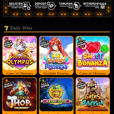
Daily Wins
Gates of Olympus
Starlight Princess
Gates of Olympus