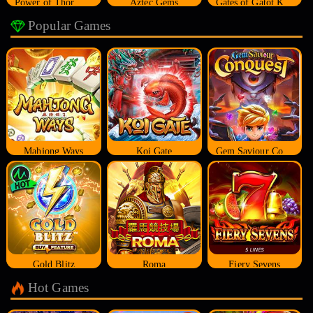
Power of Thor Megaways
Aztec Gems
Gates of Gatot Kaca
Popular Games
Mahjong Ways
Koi Gate
Gem Saviour Conquest
Gold Blitz
Roma
Fiery Sevens
Hot Games