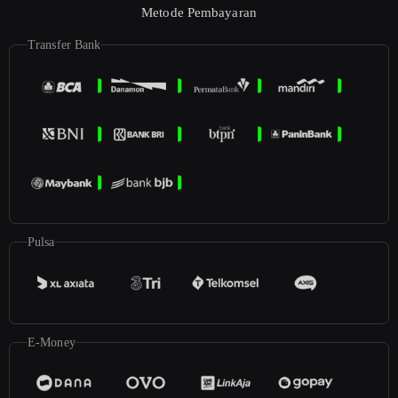
Metode Pembayaran
Transfer Bank
Pulsa
E-Money