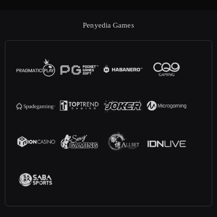
Penyedia Games