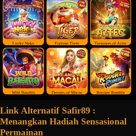
Lucky Neko
Fortune Tiger
Treasures of Aztec
Wild Bandito
Dreams of Macau
Rooster Rumble
Link Alternatif Safir89 :
Menangkan Hadiah Sensasional
Permainan