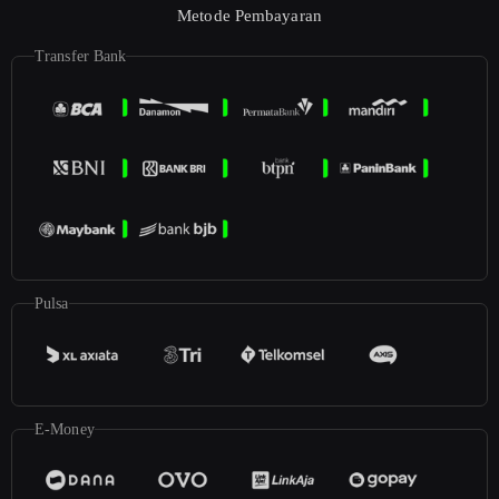
Metode Pembayaran
Transfer Bank
Pulsa
E-Money