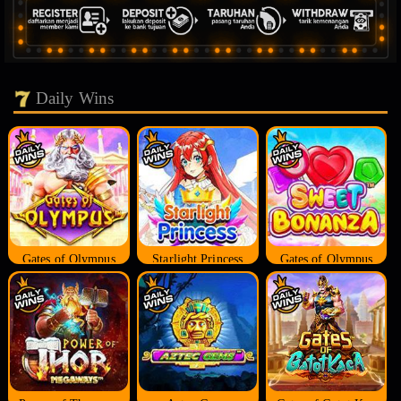
Daily Wins
Gates of Olympus
Starlight Princess
Gates of Olympus