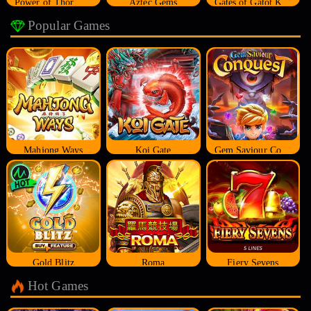
Power of Thor Megaways
Aztec Gems
Gates of Gatot Kaca
Popular Games
Mahjong Ways
Koi Gate
Gem Saviour Conquest
Gold Blitz
Roma
Fiery Sevens
Hot Games