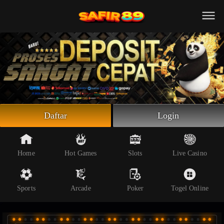
Beranda
Slot Online
Live Casino
Sportsbook
Arcade
Togel Online
Daftar
Login
Poker
Whatsapp
Home
Hot Games
Slots
Live Casino
Telegram
Sports
Arcade
Poker
Togel Online
Livechat