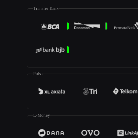
Transfer Bank
Pulsa
E-Money