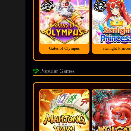
Gates of Olympus
Starlight Princes
Popular Games