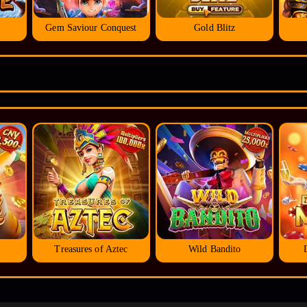
Gem Saviour Conquest
Gold Blitz
Treasures of Aztec
Wild Bandito