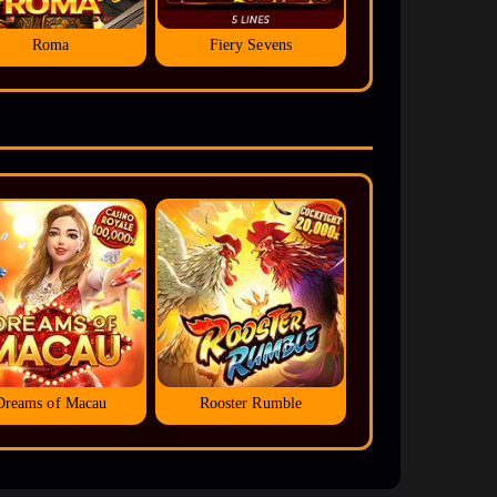
Roma
Fiery Sevens
Dreams of Macau
Rooster Rumble