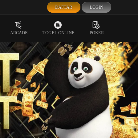
DAFTAR
LOGIN
ARCADE
TOGEL ONLINE
POKER