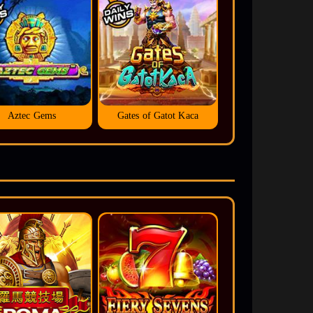
Aztec Gems
Gates of Gatot Kaca