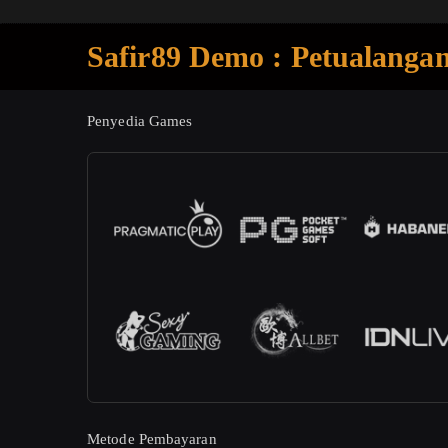
Safir89 Demo : Petualang
Penyedia Games
Metode Pembayaran