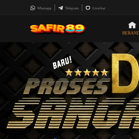
Whatsapp
Telegram
Livechat
BERAN