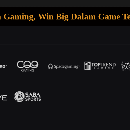
an Gaming, Win Big Dalam Game T