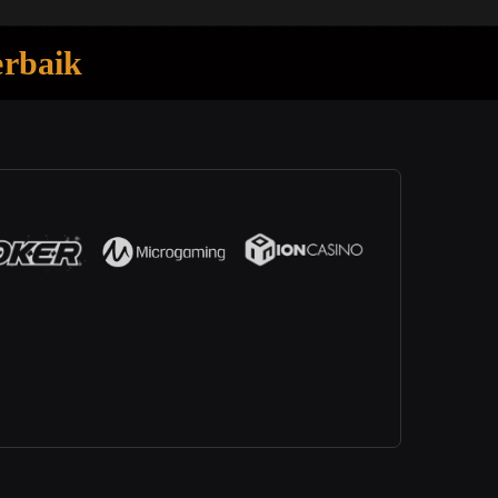
erbaik