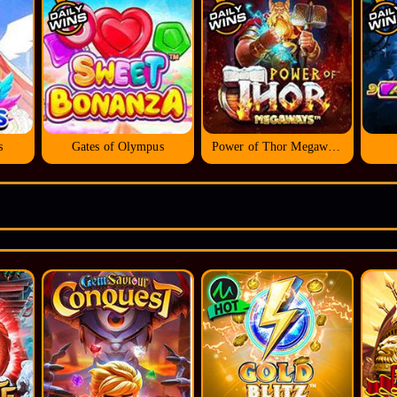
s
Gates of Olympus
Power of Thor Megaways