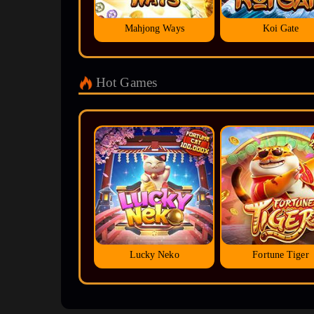
Mahjong Ways
Koi Gate
Hot Games
Lucky Neko
Fortune Tiger