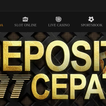
DA
SLOT ONLINE
LIVE CASINO
SPORTSBOOK