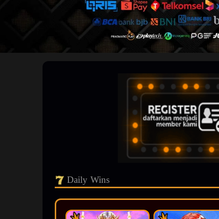
Daily Wins