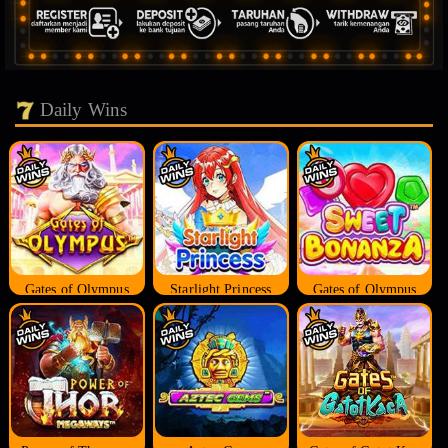
Daily Wins
Gates of Olympus
Starlight Princess
Gates of Olympus