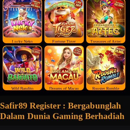
Lucky Neko
Fortune Tiger
Treasures of Aztec
Wild Bandito
Dreams of Macau
Rooster Rumble
Safir89 Register : Bergabunglah
Dalam Dunia Gaming Berhadiah