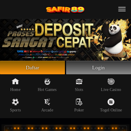
Beranda
Slot Online
Live Casino
Sportsbook
Arcade
Togel Online
Daftar
Login
Poker
Whatsapp
Home
Hot Games
Slots
Live Casino
Telegram
Sports
Arcade
Poker
Togel Online
Livechat