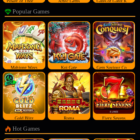
Power of Thor Megaways
Aztec Gems
Gates of Gatot Kaca
Popular Games
Mahjong Ways
Koi Gate
Gem Saviour Conquest
Gold Blitz
Roma
Fiery Sevens
Hot Games