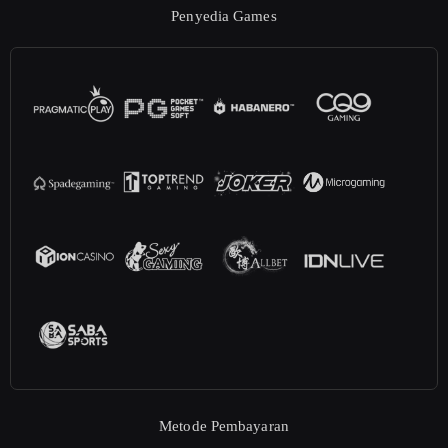
Penyedia Games
Metode Pembayaran