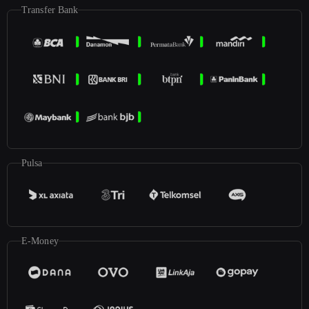
Transfer Bank
Pulsa
E-Money